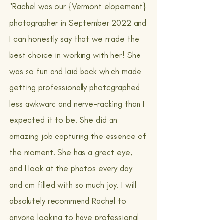
"Rachel was our {Vermont elopement}
photographer in September 2022 and
I can honestly say that we made the
best choice in working with her! She
was so fun and laid back which made
getting professionally photographed
less awkward and nerve-racking than I
expected it to be. She did an
amazing job capturing the essence of
the moment. She has a great eye,
and I look at the photos every day
and am filled with so much joy. I will
absolutely recommend Rachel to
anyone looking to have professional