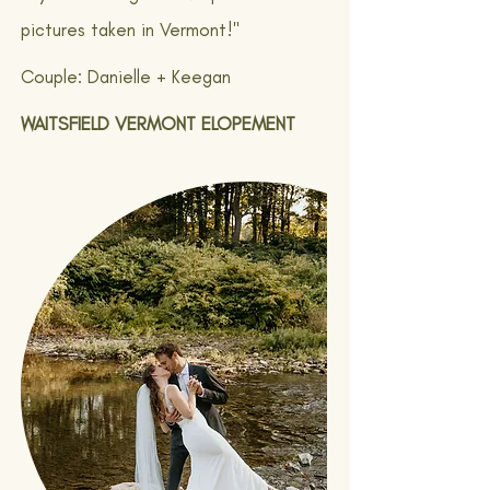
pictures taken in Vermont!"
Couple: Danielle + Keegan
WAITSFIELD VERMONT ELOPEMENT