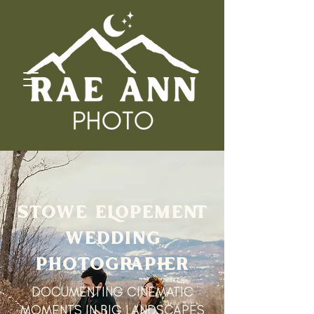
STOWE ELOPEMENT
WEDDING
PHOTOGRAPHER
DOCUMENTING CINEMATIC
MOMENTS IN BIG LANDSCAPES