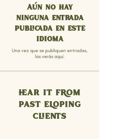
Aún no hay
ninguna entrada
publicada en este
idioma
Una vez que se publiquen entradas,
las verás aquí.
HEAR IT FROM
PAST ELOPING
CLIENTS