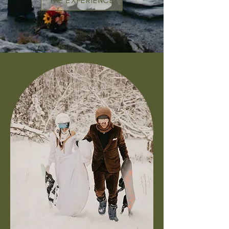
THE EXPERIENCE