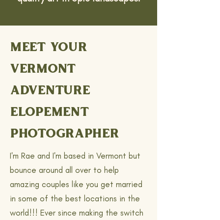
MEET YOUR
VERMONT
ADVENTURE
ELOPEMENT
PHOTOGRAPHER
I'm Rae and I'm based in Vermont but
bounce around all over to help
amazing couples like you get married
in some of the best locations in the
world!!! Ever since making the switch