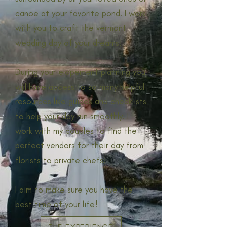
canoe at your favorite pond. I work
with you to craft the vermont
wedding day of your dreams!
During your elopement planning you
will have access to so many helpful
resources like guides and checklists
to help your day run smoothly. I
work with my couples to find the
perfect vendors for their day from
florists to private chefs!
I aim to make sure you have the
best time of your life!