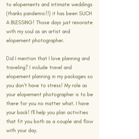
to elopements and intimate weddings
(thanks pandemic!!) it has been SUCH
A BLESSING! Those days just resonate
with my soul as an artist and
elopement photographer.
Did I mention that I love planning and
traveling? I include travel and
elopement planning in my packages so
you don't have to stress! My role as
your elopement photographer is to be
there for you no matter what. I have
your back! I'll help you plan activities
that fit you both as a couple and flow
with your day.