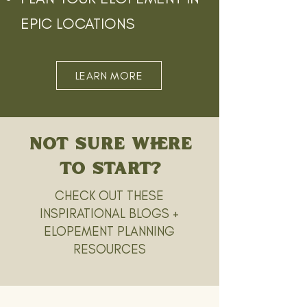
EPIC LOCATIONS
LEARN MORE
NOT SURE WHERE
TO START?
CHECK OUT THESE
INSPIRATIONAL BLOGS +
ELOPEMENT PLANNING
RESOURCES