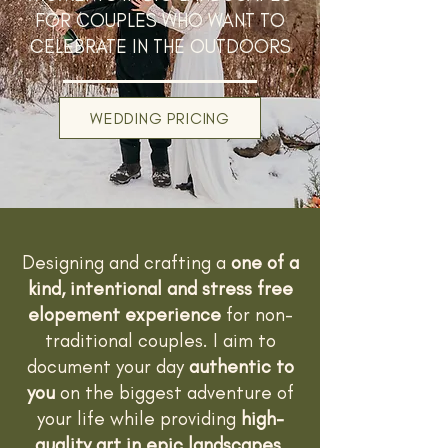
FOR COUPLES WHO WANT TO
CELEBRATE IN THE OUTDOORS
WEDDING PRICING
Designing and crafting a
one of a
kind, intentional and stress free
elopement experience
for non-
traditional couples. I aim to
document your day
authentic to
you
on the biggest adventure of
your life while providing
high-
quality art in epic landscapes.