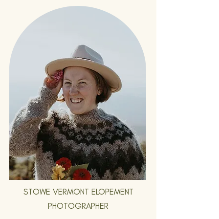
STOWE VERMONT ELOPEMENT
PHOTOGRAPHER