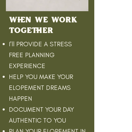
WHEN WE WORK
TOGETHER
I'll PROVIDE A STRESS
FREE PLANNING
EXPERIENCE
HELP YOU MAKE YOUR
ELOPEMENT DREAMS
HAPPEN
DOCUMENT YOUR DAY
AUTHENTIC TO YOU
PLAN YOUR ELOPEMENT IN