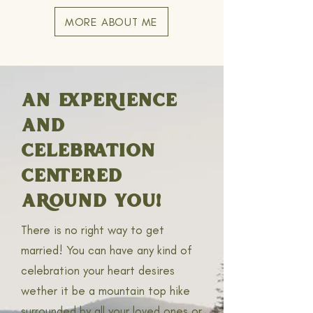
MORE ABOUT ME
AN EXPERIENCE
AND
CELEBRATION
CENTERED
AROUND YOU!
There is no right way to get
married! You can have any kind of
celebration your heart desires
wether it be a mountain top hike
surrounded by all your loved ones or