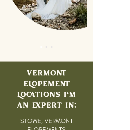
VERMONT
ELOPEMENT
LOCATIONS I'M
AN EXPERT IN:
STOWE, VERMONT
ELOPEMENTS