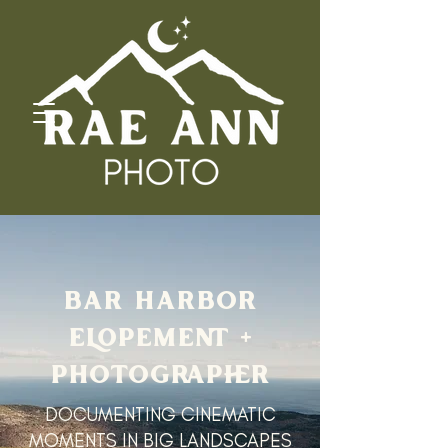
BAR HARBOR
ELOPEMENT +
PHOTOGRAPHER
DOCUMENTING CINEMATIC
MOMENTS IN BIG LANDSCAPES