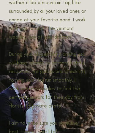
wether it be a mountain top hike
surrounded by all your loved ones or
canoe at your favorite pond. I work
with you to craft the vermont
wedding day of your dreams!
During your elopement planning you
will have access to so many helpful
resources like guides and checklists
to help your day run smoothly. I
work with my couples to find the
perfect vendors for their day from
florists to private chefs!
I aim to make sure you have the
best time of your life!