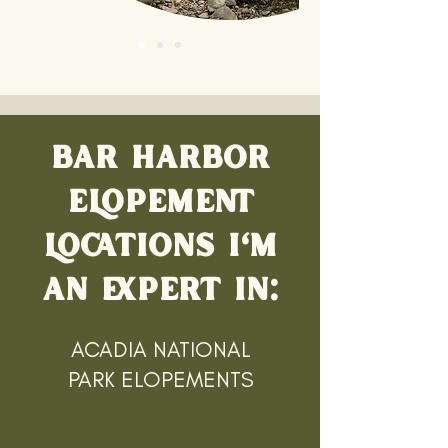
BAR HARBOR
ELOPEMENT
LOCATIONS I'M
AN EXPERT IN:
ACADIA NATIONAL
PARK ELOPEMENTS