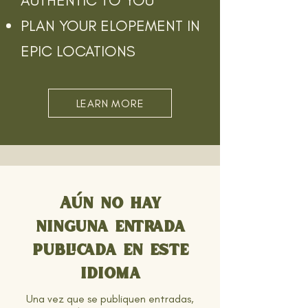
AUTHENTIC TO YOU
PLAN YOUR ELOPEMENT IN
EPIC LOCATIONS
LEARN MORE
Aún no hay
ninguna entrada
publicada en este
idioma
Una vez que se publiquen entradas,