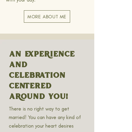
MORE ABOUT ME
AN EXPERIENCE
AND
CELEBRATION
CENTERED
AROUND YOU!
There is no right way to get
married! You can have any kind of
celebration your heart desires