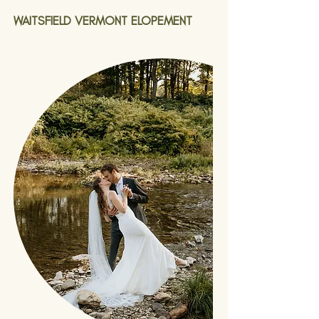
WAITSFIELD VERMONT ELOPEMENT