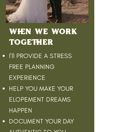
WHEN WE WORK
TOGETHER
I'll PROVIDE A STRESS
FREE PLANNING
EXPERIENCE
HELP YOU MAKE YOUR
ELOPEMENT DREAMS
HAPPEN
DOCUMENT YOUR DAY