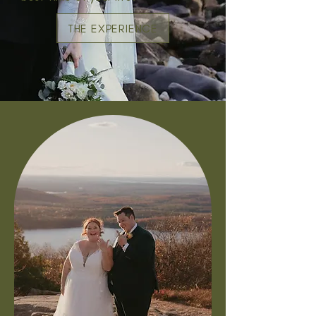
THE EXPERIENCE