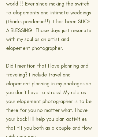
world!!! Ever since making the switch
to elopements and intimate weddings
(thanks pandemic!!) it has been SUCH
A BLESSING! Those days just resonate
with my soul as an artist and
elopement photographer.
Did I mention that I love planning and
traveling? I include travel and
elopement planning in my packages so
you don't have to stress! My role as
your elopement photographer is to be
there for you no matter what. I have
your back! I'll help you plan activities
that fit you both as a couple and flow
with your day.