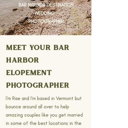
BAR HARBOR DESTINATION
WEDDING
PHOTOGRAPHER
MEET YOUR BAR
HARBOR
ELOPEMENT
PHOTOGRAPHER
I'm Rae and I'm based in Vermont but
bounce around all over to help
amazing couples like you get married
in some of the best locations in the