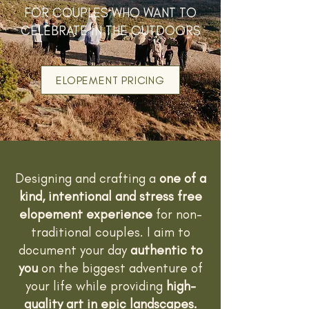
FOR COUPLES WHO WANT TO
CELEBRATE IN THE OUTDOORS
ELOPEMENT PRICING
Designing and crafting a
one of a
kind, intentional and stress free
elopement experience
for non-
traditional couples. I aim to
document your day
authentic to
you
on the biggest adventure of
your life while providing
high-
quality art in epic landscapes.