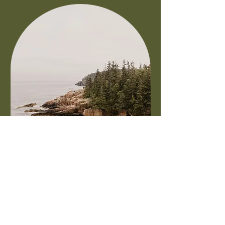
DOWNTOWN
BAR HARBOR