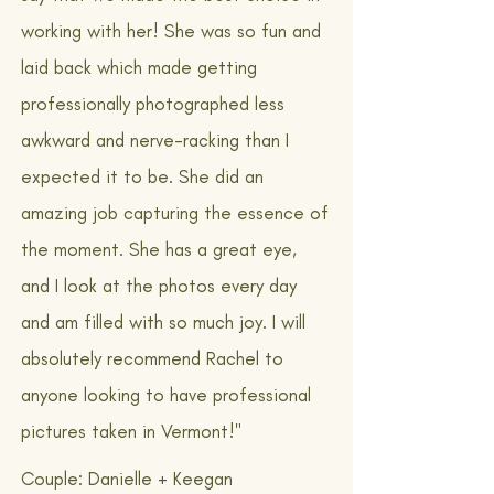
working with her! She was so fun and
laid back which made getting
professionally photographed less
awkward and nerve-racking than I
expected it to be. She did an
amazing job capturing the essence of
the moment. She has a great eye,
and I look at the photos every day
and am filled with so much joy. I will
absolutely recommend Rachel to
anyone looking to have professional
pictures taken in Vermont!"
Couple: Danielle + Keegan