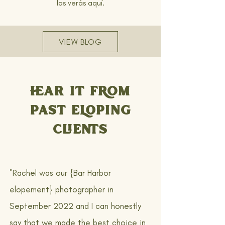
las verás aquí.
VIEW BLOG
HEAR IT FROM
PAST ELOPING
CLIENTS
"Rachel was our {Bar Harbor
elopement} photographer in
September 2022 and I can honestly
say that we made the best choice in