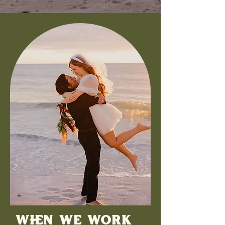
WHEN WE WORK