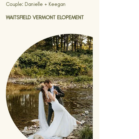
Couple: Danielle + Keegan
WAITSFIELD VERMONT ELOPEMENT