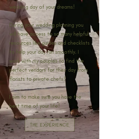
wedding day of your dreams!
During your wedding planning you
will have access to so many helpful
resources like guides and checklists
to help your day run smoothly. I
work with my couples to find the
perfect vendors for their day from
florists to private chefs!
I aim to make sure you have the
best time of your life!
THE EXPERIENCE