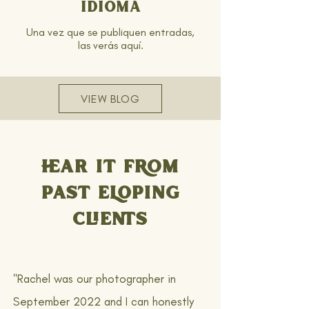
idioma
Una vez que se publiquen entradas,
las verás aquí.
VIEW BLOG
HEAR IT FROM
PAST ELOPING
CLIENTS
"Rachel was our photographer in
September 2022 and I can honestly