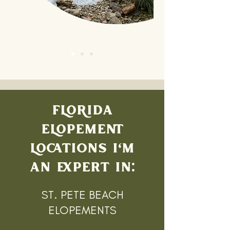
FLORIDA
ELOPEMENT
LOCATIONS I'M
AN EXPERT IN:
ST. PETE BEACH
ELOPEMENTS