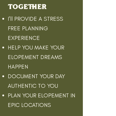
TOGETHER
I'll PROVIDE A STRESS
FREE PLANNING
EXPERIENCE
HELP YOU MAKE YOUR
ELOPEMENT DREAMS
HAPPEN
DOCUMENT YOUR DAY
AUTHENTIC TO YOU
PLAN YOUR ELOPEMENT IN
EPIC LOCATIONS