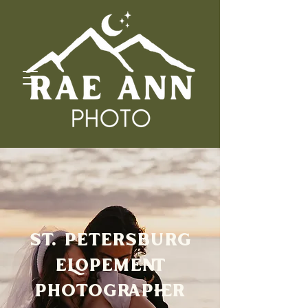
ST. PETERSBURG
ELOPEMENT
PHOTOGRAPHER