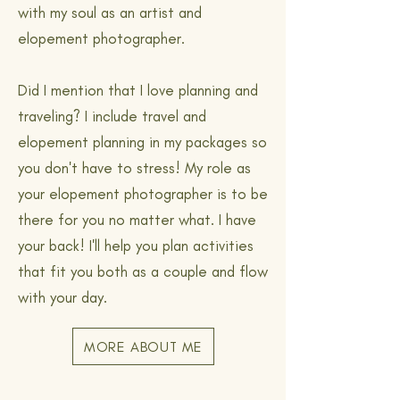
with my soul as an artist and
elopement photographer.
Did I mention that I love planning and
traveling? I include travel and
elopement planning in my packages so
you don't have to stress! My role as
your elopement photographer is to be
there for you no matter what. I have
your back! I'll help you plan activities
that fit you both as a couple and flow
with your day.
MORE ABOUT ME