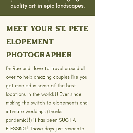
quality art in epic landscapes.
MEET YOUR ST. PETE
ELOPEMENT
PHOTOGRAPHER
I'm Rae and I love to travel around all
over to help amazing couples like you
get married in some of the best
locations in the world!!! Ever since
making the switch to elopements and
intimate weddings (thanks
pandemic!!) it has been SUCH A
BLESSING! Those days just resonate