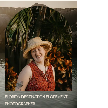
FLORIDA DESTINATION ELOPEMENT
PHOTOGRAPHER