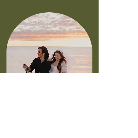
GULFPORT