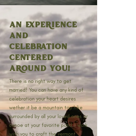
AN EXPERIENCE
AND
CELEBRATION
CENTERED
AROUND YOU!
There is no right way to get
married! You can have any kind of
celebration your heart desires
wether it be a mountain top hike
surrounded by all your loved ones or
canoe at your favorite pond. I work
with you to craft the vermont