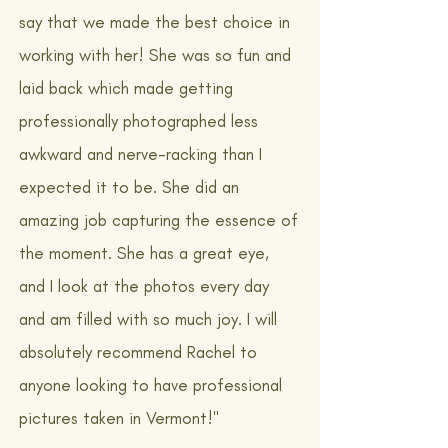
say that we made the best choice in
working with her! She was so fun and
laid back which made getting
professionally photographed less
awkward and nerve-racking than I
expected it to be. She did an
amazing job capturing the essence of
the moment. She has a great eye,
and I look at the photos every day
and am filled with so much joy. I will
absolutely recommend Rachel to
anyone looking to have professional
pictures taken in Vermont!"