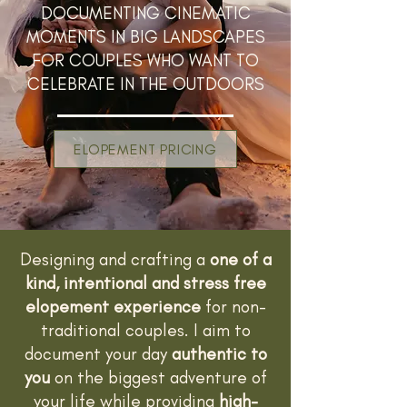
DOCUMENTING CINEMATIC
MOMENTS IN BIG LANDSCAPES
FOR COUPLES WHO WANT TO
CELEBRATE IN THE OUTDOORS
ELOPEMENT PRICING
Designing and crafting a
one of a
kind, intentional and stress free
elopement experience
for non-
traditional couples. I aim to
document your day
authentic to
you
on the biggest adventure of
your life while providing
high-