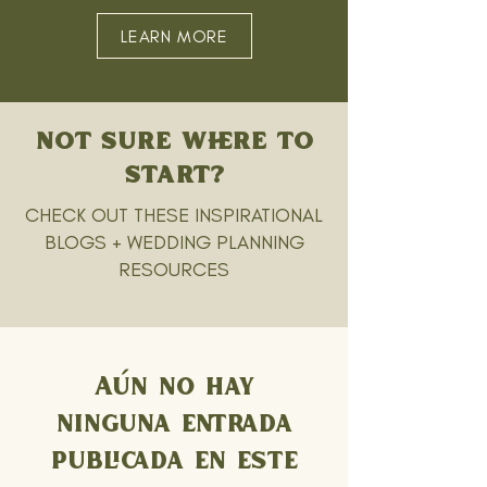
LEARN MORE
NOT SURE WHERE TO
START?
CHECK OUT THESE INSPIRATIONAL
BLOGS + WEDDING PLANNING
RESOURCES
Aún no hay
ninguna entrada
publicada en este